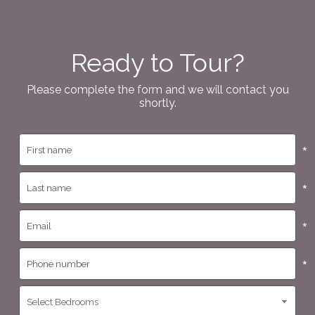
Ready to Tour?
Please complete the form and we will contact you
shortly.
*
*
*
*