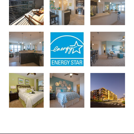
B2 2-Bedroom Kitchen/Living
Energy Star Certified Apartments
B2 2-Bedroom Livin
Master Bedroom
Second Bedroom with Spacious Closet
City Walk Apartment