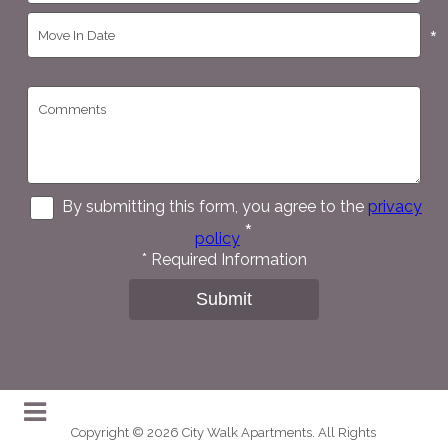
*
By submitting this form, you agree to the
privacy
*
policy
*
Required Information
Submit
Copyright © 2026 City Walk Apartments. All Rights