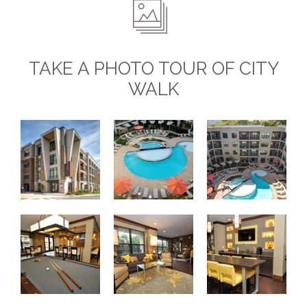
TAKE A PHOTO TOUR OF CITY
WALK
City Walk Apartments
Saltwater Pool
Resort-Style Pool C
Resident Club Room
Resident Lounge
Resident Lounge