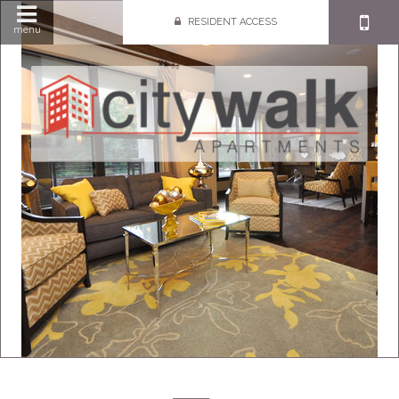
RESIDENT ACCESS
menu