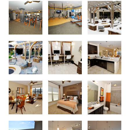
Fitness Center
Fitness Center
Winter Garden Courty
Winter Garden Courtyard with Fire Pit
Resident Business Center
A1 1-Bedroom Kitch
A1 1-Bedroom Living/Dining Room
A1 1-Bedroom with Accent Wall
Bathroom with Gard
Spacious Balcony
B2 2-Bedroom Kitchen/Breakfast Bar
B2 2-Bedroom Open 